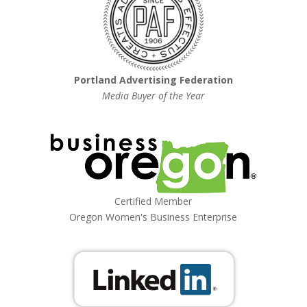
Portland Advertising Federation
Media Buyer of the Year
Certified Member
Oregon Women's Business Enterprise