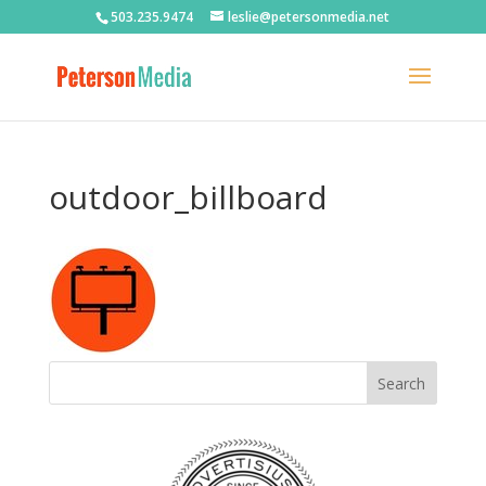
503.235.9474
leslie@petersonmedia.net
outdoor_billboard