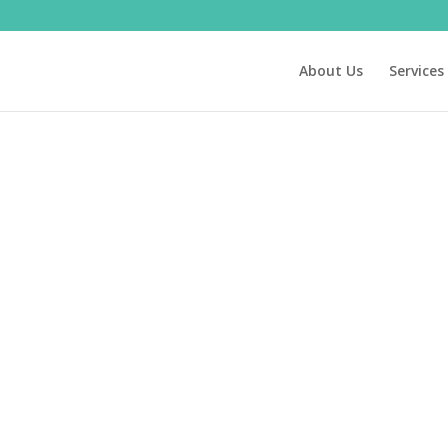
About Us
Services