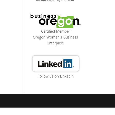
Certified Member
Oregon Women's Business
Enterprise
Follow us on LinkedIn