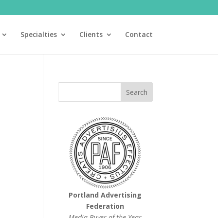
Specialties
Clients
Contact
Portland Advertising
Federation
Media Buyer of the Year