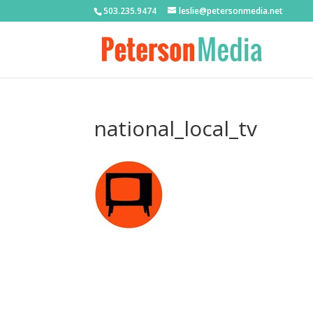
503.235.9474
leslie@petersonmedia.net
national_local_tv