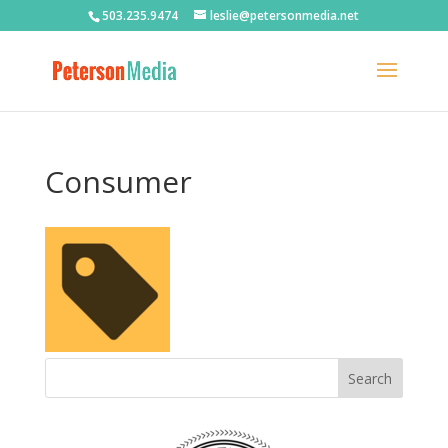
503.235.9474
leslie@petersonmedia.net
Consumer