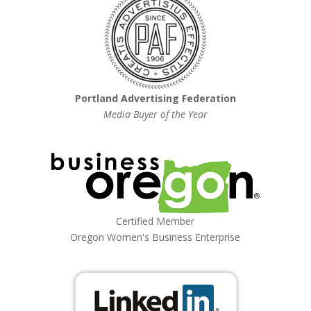
Portland Advertising Federation
Media Buyer of the Year
Certified Member
Oregon Women's Business Enterprise